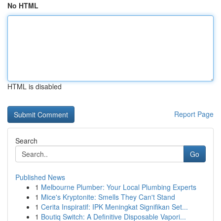
No HTML
HTML is disabled
Report Page
Search
Go
Published News
1
Melbourne Plumber: Your Local Plumbing Experts
1
Mice's Kryptonite: Smells They Can't Stand
1
Cerita Inspiratif: IPK Meningkat Signifikan Set...
1
Boutiq Switch: A Definitive Disposable Vapori...