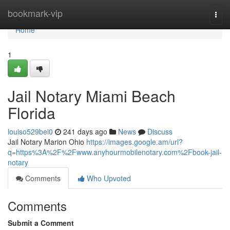
Home
bookmark-vip
Togg
navi
Home
1
Jail Notary Miami Beach
Florida
louiso529bei0
241 days ago
News
Discuss
Jail Notary Marion Ohio
https://images.google.am/url?
q=https%3A%2F%2Fwww.anyhourmobilenotary.com%2Fbook-jail-
notary
Comments
Who Upvoted
Comments
Submit a Comment