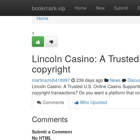
Home
bookmark-vip
Home
New
Submit
G
Home
1
Lincoln Casino: A Truste
copyright
martinazoih418997
239 days ago
News
Discu
Lincoln Casino: A Trusted U.S. Online Casino Supporting
copyright transactions? Do you want a platform that c
Comments
Who Upvoted
Comments
Submit a Comment
No HTML