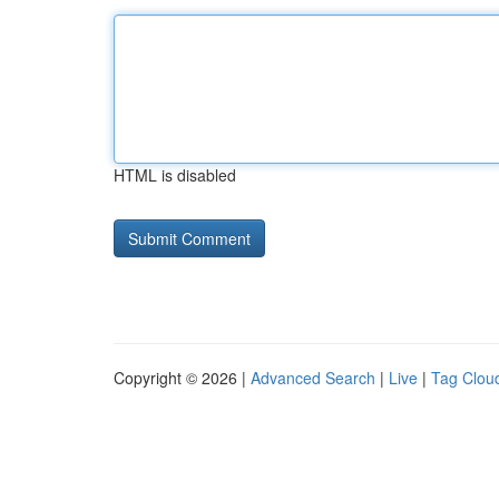
HTML is disabled
Copyright © 2026 |
Advanced Search
|
Live
|
Tag Clou