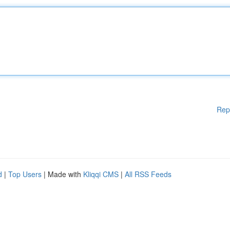
Rep
d
|
Top Users
| Made with
Kliqqi CMS
|
All RSS Feeds