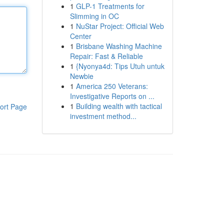
1
GLP-1 Treatments for
Slimming in OC
1
NuStar Project: Official Web
Center
1
Brisbane Washing Machine
Repair: Fast & Reliable
1
{Nyonya4d: Tips Utuh untuk
Newbie
1
America 250 Veterans:
Investigative Reports on ...
1
Building wealth with tactical
ort Page
investment method...