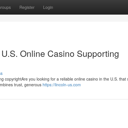
roups
Register
Login
d U.S. Online Casino Supporting
ss
 copyrightAre you looking for a reliable online casino in the U.S. that
ombines trust, generous
https://lincoln-us.com