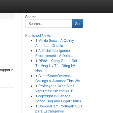
Search
Go
Published News
1
Moxie Soda : A Quirky
American Classic
1
Artificial Intelligence
Procurement : A Deta...
1
DE88 – Cổng Game Đổi
Thưởng Uy Tín, Đăng Ký
 supports
Nha...
1
CloudStormOvercast
Ceilings & Aviation: This We...
1
Profesyonel Web Sitesi
Yaptırmak: İşletmenizi B...
1
copyright in Canada:
Scheduling and Legal Status
1
Comprar em Portugal: Guia
para Estrangeiros