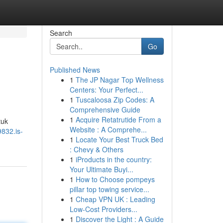
Search
Go
Published News
1
The JP Nagar Top Wellness
Centers: Your Perfect...
1
Tuscaloosa Zip Codes: A
Comprehensive Guide
1
Acquire Retatrutide From a
tuk
Website : A Comprehe...
9832.is-
1
Locate Your Best Truck Bed
: Chevy & Others
1
iProducts in the country:
Your Ultimate Buyi...
1
How to Choose pompeys
pillar top towing service...
1
Cheap VPN UK : Leading
Low-Cost Providers...
1
Discover the Light : A Guide