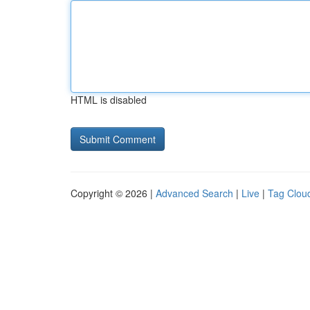
HTML is disabled
Copyright © 2026 |
Advanced Search
|
Live
|
Tag Clou