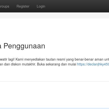
roups
Register
Login
ra Penggunaan
watir lagi! Kami menyediakan tautan resmi yang benar-benar aman un
n dan diskon mutakhir. Buka sekarang dan mulai
https://declanjhky45