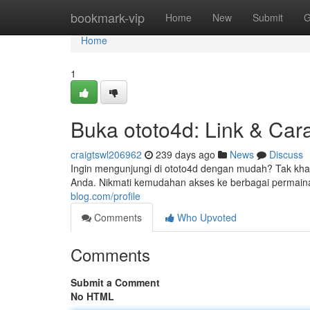
Home
bookmark-vip
Home
New
Submit
G
Home
1
Buka ototo4d: Link & Ca
craigtswl206962
239 days ago
News
Discuss
Ingin mengunjungi di ototo4d dengan mudah? Tak kha
Anda. Nikmati kemudahan akses ke berbagai permaina
blog.com/profile
Comments
Who Upvoted
Comments
Submit a Comment
No HTML