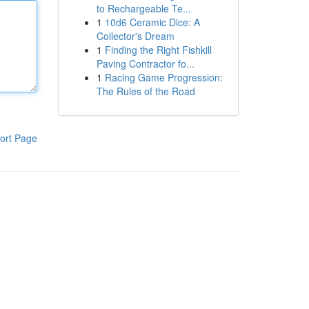
to Rechargeable Te...
1
10d6 Ceramic Dice: A
Collector's Dream
1
Finding the Right Fishkill
Paving Contractor fo...
1
Racing Game Progression:
The Rules of the Road
ort Page