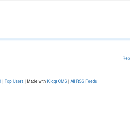
Rep
d
|
Top Users
| Made with
Kliqqi CMS
|
All RSS Feeds