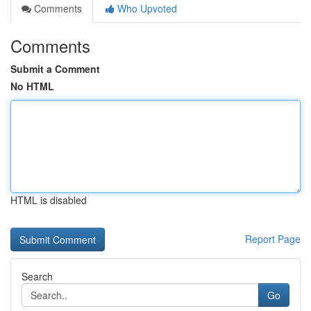
Comments
Who Upvoted
Comments
Submit a Comment
No HTML
HTML is disabled
Report Page
Search
Go