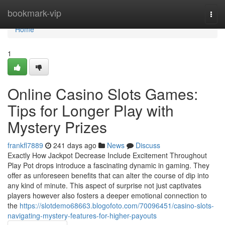
Home
bookmark-vip
Togg
navi
Home
1
Online Casino Slots Games:
Tips for Longer Play with
Mystery Prizes
frankfl7889
241 days ago
News
Discuss
Exactly How Jackpot Decrease Include Excitement Throughout
Play Pot drops introduce a fascinating dynamic in gaming. They
offer as unforeseen benefits that can alter the course of dip into
any kind of minute. This aspect of surprise not just captivates
players however also fosters a deeper emotional connection to
the
https://slotdemo68663.blogofoto.com/70096451/casino-slots-
navigating-mystery-features-for-higher-payouts