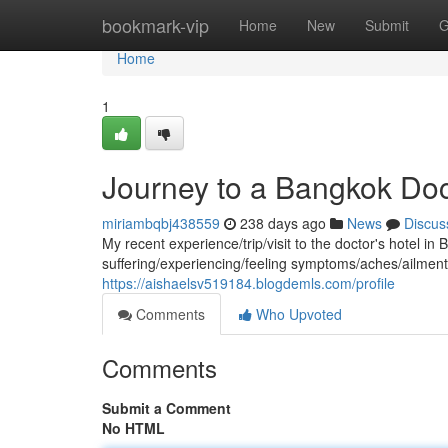
Home
bookmark-vip
Home
New
Submit
G
Home
1
Journey to a Bangkok Doc
miriambqbj438559
238 days ago
News
Discus
My recent experience/trip/visit to the doctor's hotel i
suffering/experiencing/feeling symptoms/aches/ailmen
https://aishaelsv519184.blogdemls.com/profile
Comments
Who Upvoted
Comments
Submit a Comment
No HTML