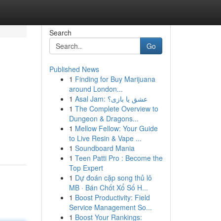
Search
Go
Published News
1
Finding for Buy Marijuana
around London...
1
Asal Jam: عشق یا بازی؟
1
The Complete Overview to
Dungeon & Dragons...
1
Mellow Fellow: Your Guide
to Live Resin & Vape ...
1
Soundboard Mania
1
Teen Patti Pro : Become the
Top Expert
1
Dự đoán cặp song thủ lô
MB · Bán Chốt Xổ Số H...
1
Boost Productivity: Field
Service Management So...
1
Boost Your Rankings: