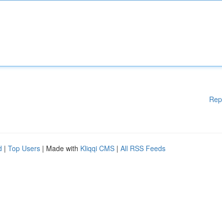
Rep
d
|
Top Users
| Made with
Kliqqi CMS
|
All RSS Feeds