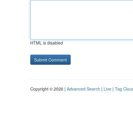
HTML is disabled
Copyright © 2026 |
Advanced Search
|
Live
|
Tag Clou