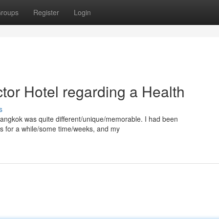
roups
Register
Login
tor Hotel regarding a Health
s
n Bangkok was quite different/unique/memorable. I had been
ts for a while/some time/weeks, and my