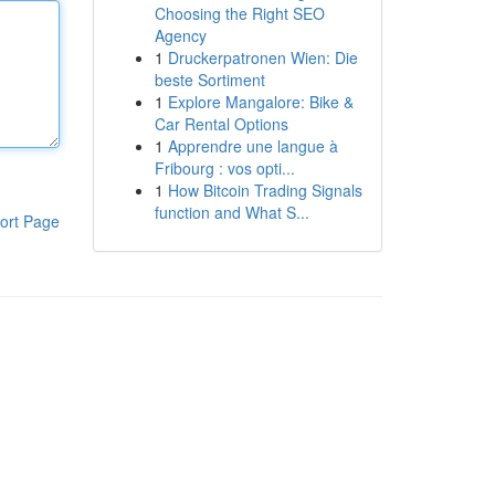
Choosing the Right SEO
Agency
1
Druckerpatronen Wien: Die
beste Sortiment
1
Explore Mangalore: Bike &
Car Rental Options
1
Apprendre une langue à
Fribourg : vos opti...
1
How Bitcoin Trading Signals
function and What S...
ort Page