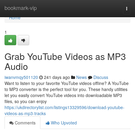
Home
bookmark-vip
Togg
navi
Home
1
Grab YouTube Videos as MP3
Audio
iwanvmqy501120
241 days ago
News
Discuss
Want to listen to your favorite YouTube videos offline? A YouTube
to MP3 converter is the perfect tool for you. These handy utilities
let you easily convert YouTube videos into downloadable MP3
files, so you can enjoy
https://ukdirectorylist.com/listings13329596/download-youtube-
videos-as-mp3-tracks
Comments
Who Upvoted