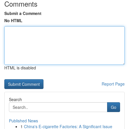
Comments
Submit a Comment
No HTML
HTML is disabled
Report Page
Search
Go
Published News
1
China's E-cigarette Factories: A Significant Issue