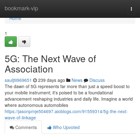
Home
bookmark-vip
Togg
navi
Home
1
5G: The Next Wave of
Association
sauljtii969651
239 days ago
News
Discuss
The dawn of 5G represents far more than just a speed boost to
your mobile instrument; it's poised to be a foundational
advancement reshaping industries and daily life. Imagine a world
where autonomous automobiles
https://jasonpmje504697.aioblogs.com/91559314/5g-the-next-
wave-of-linkage
Comments
Who Upvoted