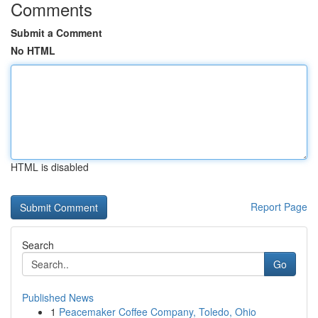
Comments
Submit a Comment
No HTML
HTML is disabled
Report Page
Search
Go
Published News
1
Peacemaker Coffee Company, Toledo, Ohio