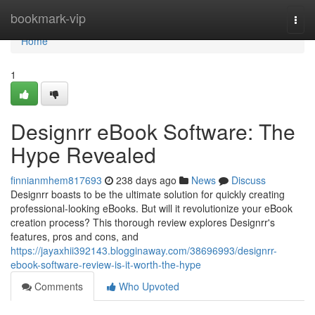
Home
bookmark-vip
Togg
navi
Home
1
Designrr eBook Software: The
Hype Revealed
finnianmhem817693
238 days ago
News
Discuss
Designrr boasts to be the ultimate solution for quickly creating
professional-looking eBooks. But will it revolutionize your eBook
creation process? This thorough review explores Designrr's
features, pros and cons, and
https://jayaxhii392143.blogginaway.com/38696993/designrr-
ebook-software-review-is-it-worth-the-hype
Comments
Who Upvoted