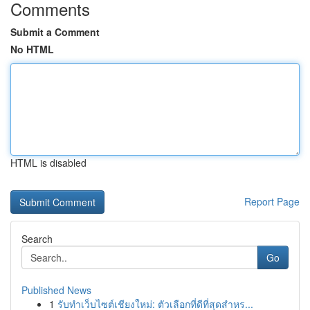
Comments
Submit a Comment
No HTML
HTML is disabled
Report Page
Search
Go
Published News
1
รับทำเว็บไซต์เชียงใหม่: ตัวเลือกที่ดีที่สุดสำหร...