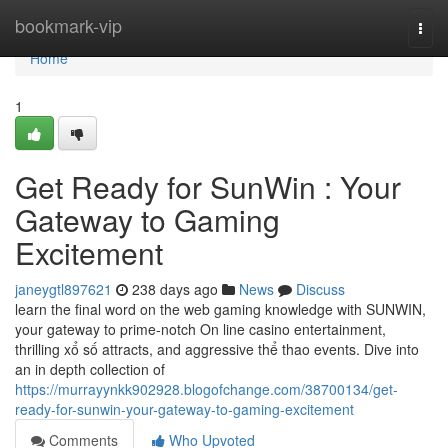
Home
bookmark-vip
Togg
navi
Home
1
Get Ready for SunWin : Your
Gateway to Gaming
Excitement
janeygtl897621
238 days ago
News
Discuss
learn the final word on the web gaming knowledge with SUNWIN,
your gateway to prime-notch On line casino entertainment,
thrilling xổ số attracts, and aggressive thể thao events. Dive into
an in depth collection of
https://murrayynkk902928.blogofchange.com/38700134/get-
ready-for-sunwin-your-gateway-to-gaming-excitement
Comments
Who Upvoted