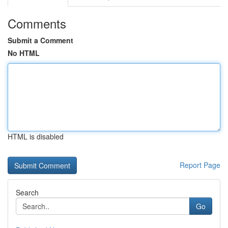
Comments
Submit a Comment
No HTML
HTML is disabled
Report Page
Search
Go