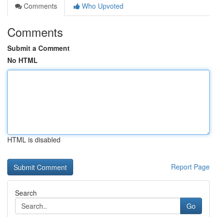
Comments
Who Upvoted
Comments
Submit a Comment
No HTML
HTML is disabled
Report Page
Search
Go