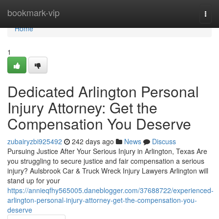
Home
bookmark-vip
Togg
navi
Home
1
Dedicated Arlington Personal
Injury Attorney: Get the
Compensation You Deserve
zubairyzbi925492
242 days ago
News
Discuss
Pursuing Justice After Your Serious Injury in Arlington, Texas Are
you struggling to secure justice and fair compensation a serious
injury? Aulsbrook Car & Truck Wreck Injury Lawyers Arlington will
stand up for your
https://annieqfhy565005.daneblogger.com/37688722/experienced-
arlington-personal-injury-attorney-get-the-compensation-you-
deserve