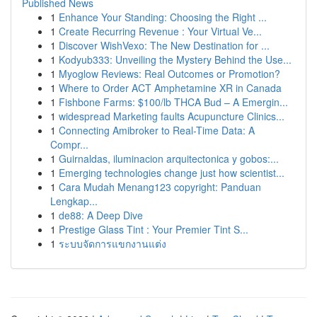
Published News
1
Enhance Your Standing: Choosing the Right ...
1
Create Recurring Revenue : Your Virtual Ve...
1
Discover WishVexo: The New Destination for ...
1
Kodyub333: Unveiling the Mystery Behind the Use...
1
Myoglow Reviews: Real Outcomes or Promotion?
1
Where to Order ACT Amphetamine XR in Canada
1
Fishbone Farms: $100/lb THCA Bud – A Emergin...
1
widespread Marketing faults Acupuncture Clinics...
1
Connecting Amibroker to Real-Time Data: A
Compr...
1
Guirnaldas, iluminacion arquitectonica y gobos:...
1
Emerging technologies change just how scientist...
1
Cara Mudah Menang123 copyright: Panduan
Lengkap...
1
de88: A Deep Dive
1
Prestige Glass Tint : Your Premier Tint S...
1
ระบบจัดการแขกงานแต่ง