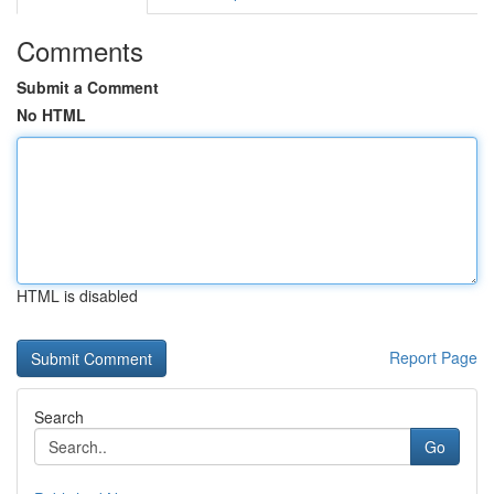
Comments
Submit a Comment
No HTML
HTML is disabled
Report Page
Search
Go