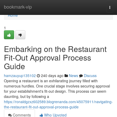
Home
bookmark-vip
Togg
navi
Home
1
Embarking on the Restaurant
Fit-Out Approval Process
Guide
hamzauyup135102
240 days ago
News
Discuss
Opening a restaurant is an exhilarating journey filled with
numerous hurdles. One crucial stage involves securing approval
for your establishment's fit-out design. This process can seem
daunting, but by following a
https://ronaldgzxz602589.blogrenanda.com/45075911/navigating-
the-restaurant-fit-out-approval-process-guide
Comments
Who Upvoted