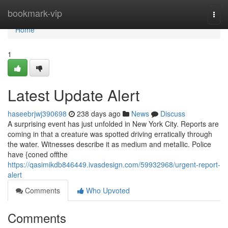
Home
bookmark-vip
Togg
navi
Home
1
Latest Update Alert
haseebrjwj390698
238 days ago
News
Discuss
A surprising event has just unfolded in New York City. Reports are
coming in that a creature was spotted driving erratically through
the water. Witnesses describe it as medium and metallic. Police
have {coned offthe
https://qasimikdb846449.ivasdesign.com/59932968/urgent-report-
alert
Comments
Who Upvoted
Comments