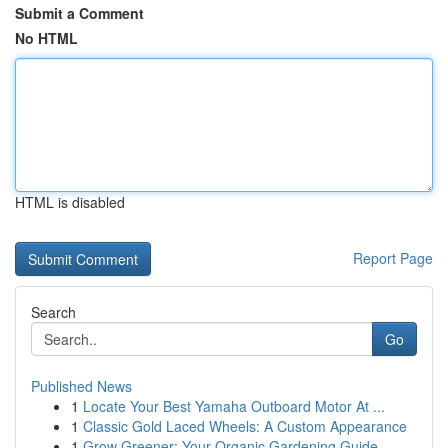
Submit a Comment
No HTML
HTML is disabled
Report Page
Search
Go
Published News
1
Locate Your Best Yamaha Outboard Motor At ...
1
Classic Gold Laced Wheels: A Custom Appearance
1
Grow Greener: Your Organic Gardening Guide