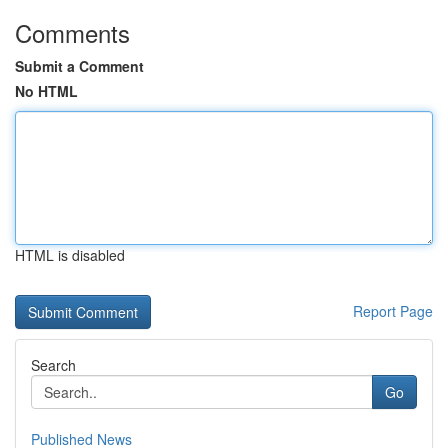
Comments
Submit a Comment
No HTML
HTML is disabled
Report Page
Search
Go
Published News