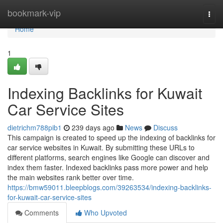
Home
bookmark-vip
Togg
navi
Home
1
Indexing Backlinks for Kuwait
Car Service Sites
dietrichm788pib1
239 days ago
News
Discuss
This campaign is created to speed up the indexing of backlinks for
car service websites in Kuwait. By submitting these URLs to
different platforms, search engines like Google can discover and
index them faster. Indexed backlinks pass more power and help
the main websites rank better over time.
https://bmw59011.bleepblogs.com/39263534/indexing-backlinks-
for-kuwait-car-service-sites
Comments
Who Upvoted