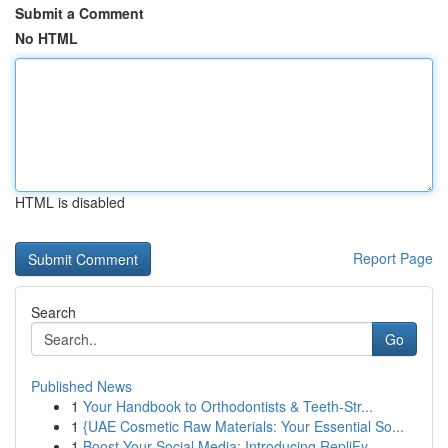
Submit a Comment
No HTML
HTML is disabled
Report Page
Search
Go
Published News
1
Your Handbook to Orthodontists & Teeth-Str...
1
{UAE Cosmetic Raw Materials: Your Essential So...
1
Boost Your Social Media: Introducing RepliFy