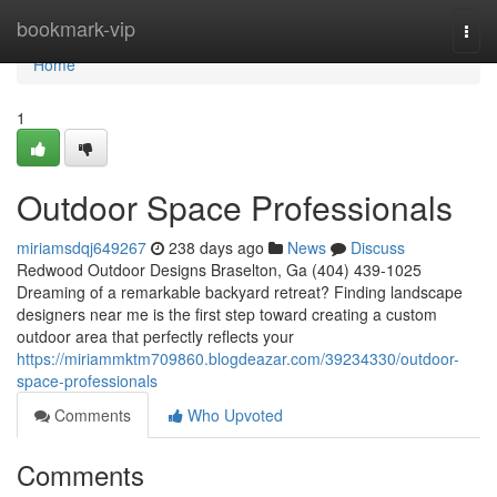
Home
bookmark-vip
Togg
navi
Home
1
Outdoor Space Professionals
miriamsdqj649267
238 days ago
News
Discuss
Redwood Outdoor Designs Braselton, Ga (404) 439-1025
Dreaming of a remarkable backyard retreat? Finding landscape
designers near me is the first step toward creating a custom
outdoor area that perfectly reflects your
https://miriammktm709860.blogdeazar.com/39234330/outdoor-
space-professionals
Comments
Who Upvoted
Comments