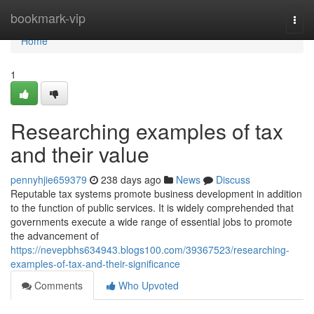
Home
bookmark-vip
Togg
navi
Home
1
Researching examples of tax
and their value
pennyhjie659379
238 days ago
News
Discuss
Reputable tax systems promote business development in addition
to the function of public services. It is widely comprehended that
governments execute a wide range of essential jobs to promote
the advancement of
https://nevepbhs634943.blogs100.com/39367523/researching-
examples-of-tax-and-their-significance
Comments
Who Upvoted