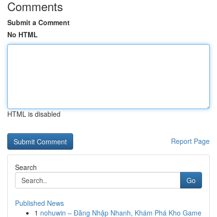
Comments
Submit a Comment
No HTML
HTML is disabled
Report Page
Search
Go
Published News
1
nohuwin – Đăng Nhập Nhanh, Khám Phá Kho Game