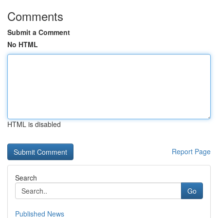
Comments
Submit a Comment
No HTML
HTML is disabled
Report Page
Search
Go
Published News