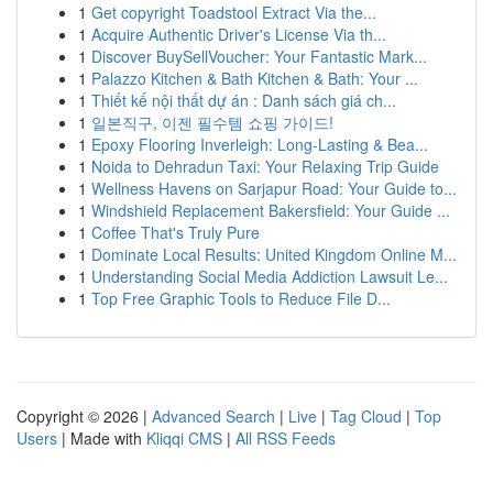
1
Get copyright Toadstool Extract Via the...
1
Acquire Authentic Driver's License Via th...
1
Discover BuySellVoucher: Your Fantastic Mark...
1
Palazzo Kitchen & Bath Kitchen & Bath: Your ...
1
Thiết kế nội thất dự án : Danh sách giá ch...
1
일본직구, 이젠 필수템 쇼핑 가이드!
1
Epoxy Flooring Inverleigh: Long-Lasting & Bea...
1
Noida to Dehradun Taxi: Your Relaxing Trip Guide
1
Wellness Havens on Sarjapur Road: Your Guide to...
1
Windshield Replacement Bakersfield: Your Guide ...
1
Coffee That's Truly Pure
1
Dominate Local Results: United Kingdom Online M...
1
Understanding Social Media Addiction Lawsuit Le...
1
Top Free Graphic Tools to Reduce File D...
Copyright © 2026 |
Advanced Search
|
Live
|
Tag Cloud
|
Top
Users
| Made with
Kliqqi CMS
|
All RSS Feeds