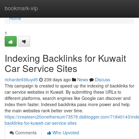
Home
bookmark-vip
Home
1
Indexing Backlinks for Kuwait
Car Service Sites
richarde936uyd5
239 days ago
News
Discuss
This campaign is created to speed up the indexing of backlinks for
car service websites in Kuwait. By submitting these URLs to
different platforms, search engines like Google can discover and
index them faster. Indexed backlinks pass more power and help
the main websites rank better over time.
https://createerc20onethereum73578.dsiblogger.com/71840143/inde
backlinks-for-kuwait-car-service-sites
Comments
Who Upvoted