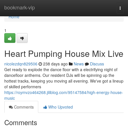
Home
bookmark-vip
Togg
navi
Home
1
Heart Pumping House Mix Live
nicolezdqn829506
238 days ago
News
Discuss
Get ready to explode the dance floor with a electrifying night of
dancefloor anthems. Our resident DJs will be spinning up the
hottest tracks, keeping you moving all evening. We've got a lineup
of skilled performers
https://roymvzo464268.jiliblog.com/95147584/high-energy-house-
music
Comments
Who Upvoted
Comments