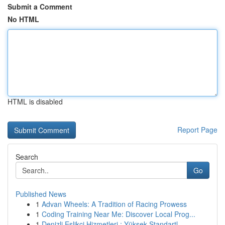
Submit a Comment
No HTML
HTML is disabled
Report Page
Search
Go
Published News
1
Advan Wheels: A Tradition of Racing Prowess
1
Coding Training Near Me: Discover Local Prog...
1
Denizli Eşlikçi Hizmetleri : Yüksek Standartl...