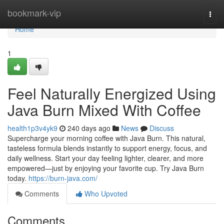
Home
bookmark-vip
Togg
navi
Home
1
Feel Naturally Energized Using
Java Burn Mixed With Coffee
health1p3v4yk9
240 days ago
News
Discuss
Supercharge your morning coffee with Java Burn. This natural,
tasteless formula blends instantly to support energy, focus, and
daily wellness. Start your day feeling lighter, clearer, and more
empowered—just by enjoying your favorite cup. Try Java Burn
today.
https://burn-java.com/
Comments
Who Upvoted
Comments