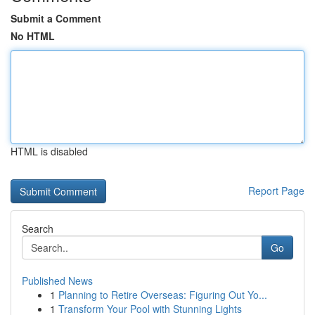
Submit a Comment
No HTML
HTML is disabled
Report Page
Search
Go
Published News
1
Planning to Retire Overseas: Figuring Out Yo...
1
Transform Your Pool with Stunning Lights