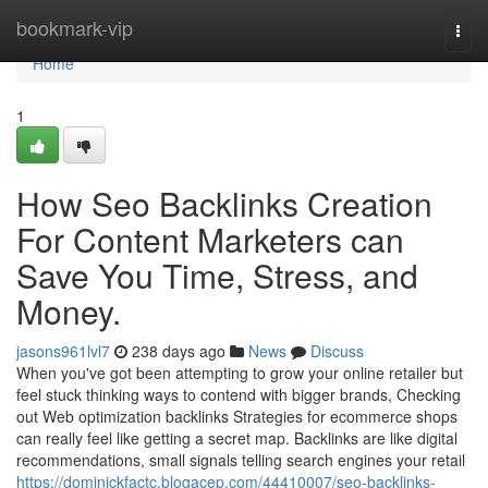
Home
bookmark-vip
Togg
navi
Home
1
How Seo Backlinks Creation
For Content Marketers can
Save You Time, Stress, and
Money.
jasons961lvl7
238 days ago
News
Discuss
When you've got been attempting to grow your online retailer but
feel stuck thinking ways to contend with bigger brands, Checking
out Web optimization backlinks Strategies for ecommerce shops
can really feel like getting a secret map. Backlinks are like digital
recommendations, small signals telling search engines your retail
https://dominickfactc.blogacep.com/44410007/seo-backlinks-