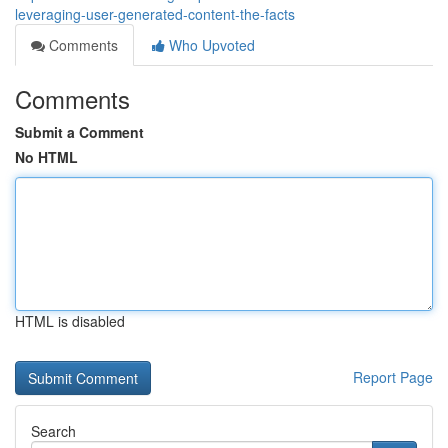
leveraging-user-generated-content-the-facts
Comments
Who Upvoted
Comments
Submit a Comment
No HTML
HTML is disabled
Report Page
Search