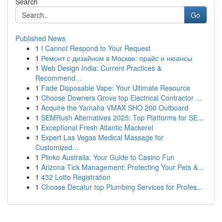
Search
Go
Published News
1
I Cannot Respond to Your Request
1
Ремонт с дизайном в Москве: прайс и нюансы
1
Web Design India: Current Practices &
Recommend...
1
Fade Disposable Vape: Your Ultimate Resource
1
Choose Downers Grove top Electrical Contractor ...
1
Acquire the Yamaha VMAX SHO 200 Outboard
1
SEMRush Alternatives 2025: Top Platforms for SE...
1
Exceptional Fresh Atlantic Mackerel
1
Expert Las Vegas Medical Massage for
Customized...
1
Plinko Australia: Your Guide to Casino Fun
1
Arizona Tick Management: Protecting Your Pets &...
1
432 Lotto Registration
1
Choose Decatur top Plumbing Services for Profes...