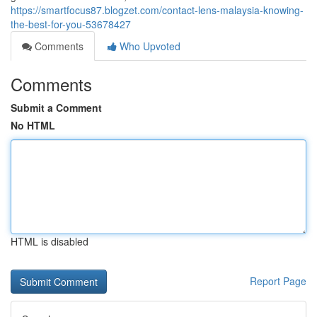
https://smartfocus87.blogzet.com/contact-lens-malaysia-knowing-
the-best-for-you-53678427
Comments
Who Upvoted
Comments
Submit a Comment
No HTML
HTML is disabled
Report Page