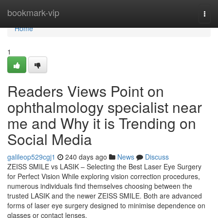
Home
bookmark-vip
Togg
navi
Home
1
Readers Views Point on
ophthalmology specialist near
me and Why it is Trending on
Social Media
galileop529cgj1
240 days ago
News
Discuss
ZEISS SMILE vs LASIK – Selecting the Best Laser Eye Surgery
for Perfect Vision While exploring vision correction procedures,
numerous individuals find themselves choosing between the
trusted LASIK and the newer ZEISS SMILE. Both are advanced
forms of laser eye surgery designed to minimise dependence on
glasses or contact lenses,