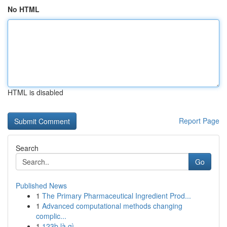
No HTML
HTML is disabled
Report Page
Search
Go
Published News
1
The Primary Pharmaceutical Ingredient Prod...
1
Advanced computational methods changing
complic...
1
123b là gì