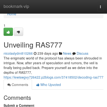
Home
bookmark-vip
Togg
navi
Home
1
Unveiling RAS777
nicolaslydm810266
239 days ago
News
Discuss
The enigmatic world of the protocol has always been shrouded in
intrigue. Now, after years of speculation and rumors, the veil is
finally being pulled back. Prepare yourself as we delve into the
depths of RAS777,
https://lewiswgvy726422.p2blogs.com/37418502/decoding-ras777
Comments
Who Upvoted
Comments
Submit a Comment