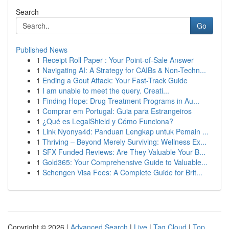
Search
Go
Published News
1
Receipt Roll Paper : Your Point-of-Sale Answer
1
Navigating AI: A Strategy for CAIBs & Non-Techn...
1
Ending a Gout Attack: Your Fast-Track Guide
1
I am unable to meet the query. Creati...
1
Finding Hope: Drug Treatment Programs in Au...
1
Comprar em Portugal: Guia para Estrangeiros
1
¿Qué es LegalShield y Cómo Funciona?
1
Link Nyonya4d: Panduan Lengkap untuk Pemain ...
1
Thriving – Beyond Merely Surviving: Wellness Ex...
1
SFX Funded Reviews: Are They Valuable Your B...
1
Gold365: Your Comprehensive Guide to Valuable...
1
Schengen Visa Fees: A Complete Guide for Brit...
Copyright © 2026 |
Advanced Search
|
Live
|
Tag Cloud
|
Top