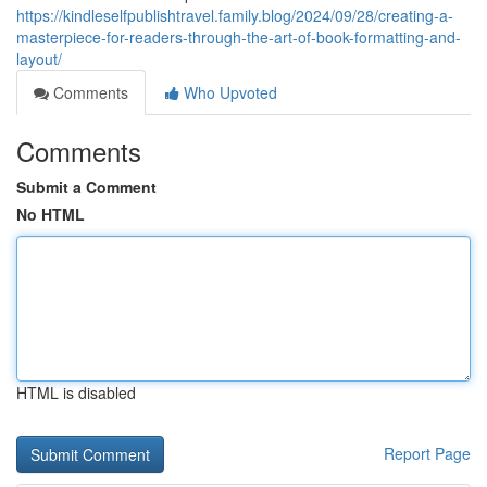
https://kindleselfpublishtravel.family.blog/2024/09/28/creating-a-
masterpiece-for-readers-through-the-art-of-book-formatting-and-
layout/
Comments
Who Upvoted
Comments
Submit a Comment
No HTML
HTML is disabled
Report Page