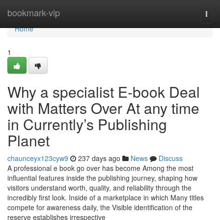
Home
bookmark-vip
Togg
navi
Home
1
Why a specialist E-book Deal
with Matters Over At any time
in Currently’s Publishing
Planet
chaunceyx123cyw9
237 days ago
News
Discuss
A professional e book go over has become Among the most
influential features inside the publishing journey, shaping how
visitors understand worth, quality, and reliability through the
incredibly first look. Inside of a marketplace in which Many titles
compete for awareness daily, the Visible identification of the
reserve establishes irrespective