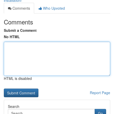
installation/
Comments
Who Upvoted
Comments
Submit a Comment
No HTML
HTML is disabled
Report Page
Search
Go