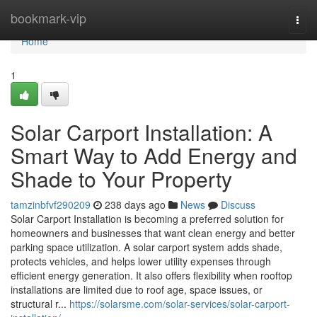
Home
bookmark-vip
Togg
navi
Home
1
Solar Carport Installation: A
Smart Way to Add Energy and
Shade to Your Property
tamzinbfvf290209
238 days ago
News
Discuss
Solar Carport Installation is becoming a preferred solution for
homeowners and businesses that want clean energy and better
parking space utilization. A solar carport system adds shade,
protects vehicles, and helps lower utility expenses through
efficient energy generation. It also offers flexibility when rooftop
installations are limited due to roof age, space issues, or
structural r...
https://solarsme.com/solar-services/solar-carport-