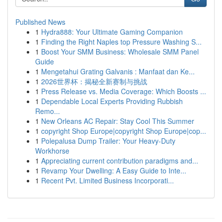
Published News
1
Hydra888: Your Ultimate Gaming Companion
1
Finding the Right Naples top Pressure Washing S...
1
Boost Your SMM Business: Wholesale SMM Panel
Guide
1
Mengetahui Grating Galvanis : Manfaat dan Ke...
1
2026世界杯：揭秘全新赛制与挑战
1
Press Release vs. Media Coverage: Which Boosts ...
1
Dependable Local Experts Providing Rubbish
Remo...
1
New Orleans AC Repair: Stay Cool This Summer
1
copyright Shop Europe|copyright Shop Europe|cop...
1
Polepalusa Dump Trailer: Your Heavy-Duty
Workhorse
1
Appreciating current contribution paradigms and...
1
Revamp Your Dwelling: A Easy Guide to Inte...
1
Recent Pvt. Limited Business Incorporati...