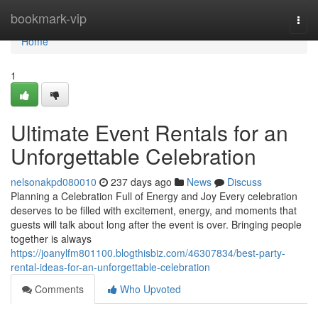
Home
bookmark-vip
Togg
navi
Home
1
Ultimate Event Rentals for an
Unforgettable Celebration
nelsonakpd080010
237 days ago
News
Discuss
Planning a Celebration Full of Energy and Joy Every celebration
deserves to be filled with excitement, energy, and moments that
guests will talk about long after the event is over. Bringing people
together is always
https://joanylfm801100.blogthisbiz.com/46307834/best-party-
rental-ideas-for-an-unforgettable-celebration
Comments
Who Upvoted