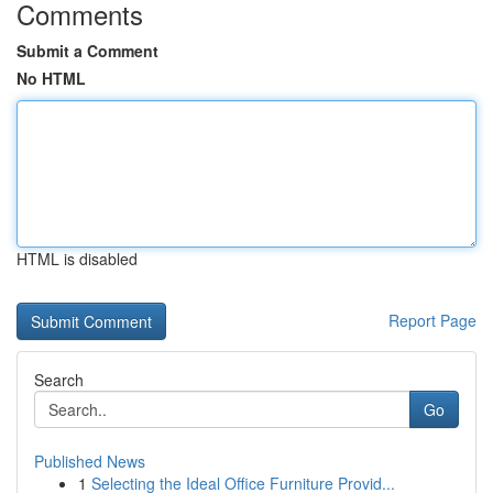
Comments
Submit a Comment
No HTML
HTML is disabled
Report Page
Search
Go
Published News
1
Selecting the Ideal Office Furniture Provid...