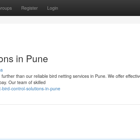
roups
Register
Login
ions in Pune
ss
urther than our reliable bird netting services in Pune. We offer effectiv
ay. Our team of skilled
-bird-control-solutions-in-pune