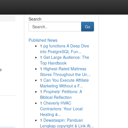
Search
Go
Published News
1
pg functions A Deep Dive
into PostgreSQL Fun...
1
Get Large Audience: The
Top Handbook
1
Highest-Rated Mattress
e
Stores Throughout the Un...
1
Can You Execute Affiliate
Marketing Without a F...
1
Prophets' Petitions: A
Biblical Reflection
1
Cheverly HVAC
Contractors: Your Local
Heating &...
1
Dewataspin: Panduan
Lengkap copyright & Link Al...