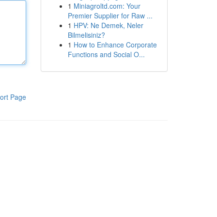
1
Miniagroltd.com: Your
Premier Supplier for Raw ...
1
HPV: Ne Demek, Neler
Bilmelisiniz?
1
How to Enhance Corporate
Functions and Social O...
ort Page