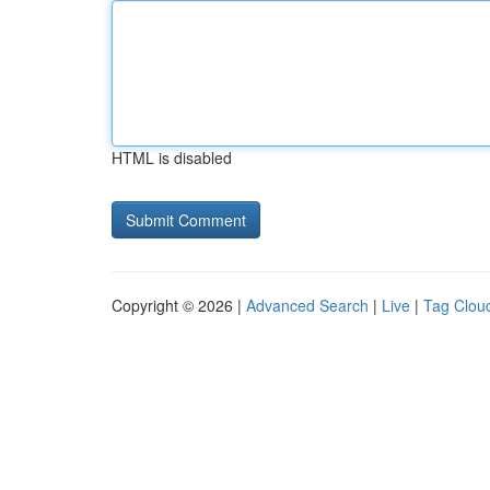
HTML is disabled
Copyright © 2026 |
Advanced Search
|
Live
|
Tag Clou