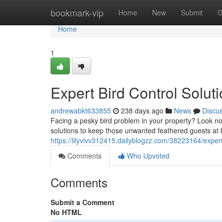
Home
bookmark-vip
Home
New
Submit
G
Home
1
Expert Bird Control Solut
andrewabkt633855
238 days ago
News
Discu
Facing a pesky bird problem in your property? Look no f
solutions to keep those unwanted feathered guests at b
https://lilyvivv312415.dailyblogzz.com/38223164/expert
Comments
Who Upvoted
Comments
Submit a Comment
No HTML