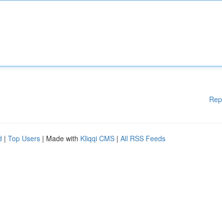
Rep
d
|
Top Users
| Made with
Kliqqi CMS
|
All RSS Feeds