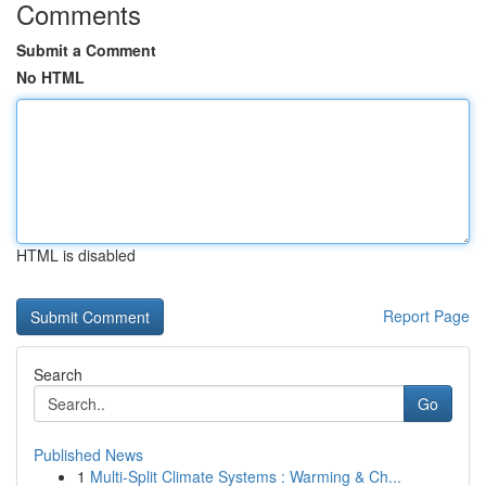
Comments
Submit a Comment
No HTML
HTML is disabled
Report Page
Search
Go
Published News
1
Multi-Split Climate Systems : Warming & Ch...