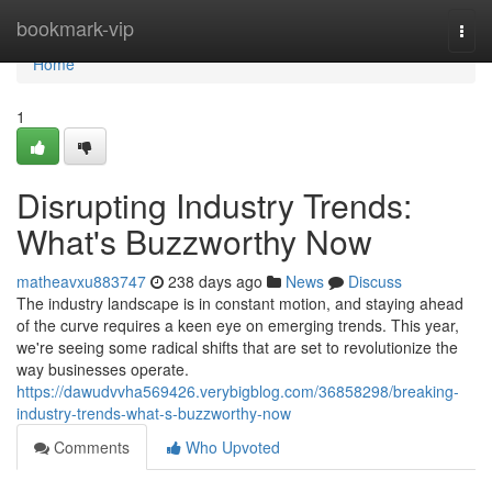
Home
bookmark-vip
Togg
navi
Home
1
Disrupting Industry Trends:
What's Buzzworthy Now
matheavxu883747
238 days ago
News
Discuss
The industry landscape is in constant motion, and staying ahead
of the curve requires a keen eye on emerging trends. This year,
we're seeing some radical shifts that are set to revolutionize the
way businesses operate.
https://dawudvvha569426.verybigblog.com/36858298/breaking-
industry-trends-what-s-buzzworthy-now
Comments
Who Upvoted