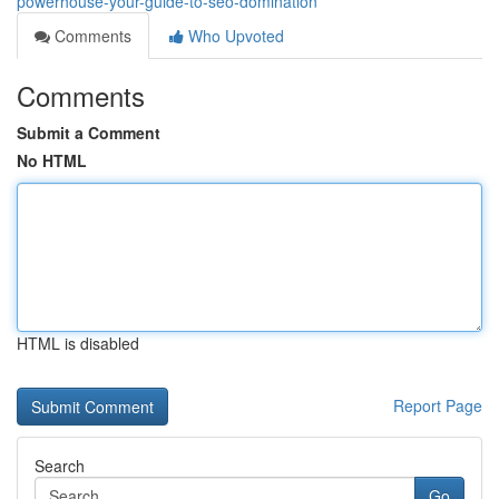
powerhouse-your-guide-to-seo-domination
Comments
Who Upvoted
Comments
Submit a Comment
No HTML
HTML is disabled
Report Page
Search
Go