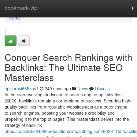
Home
bookmark-vip
To
na
Home
1
Conquer Search Rankings with
Backlinks: The Ultimate SEO
Masterclass
epicurusi665zgs7
240 days ago
News
Discuss
In the ever-evolving landscape of search engine optimization
(SEO), backlinks remain a cornerstone of success. Securing high-
quality backlinks from reputable websites acts as a potent signal
to search engines, boosting your website's credibility and
propelling it to the top of pages. This masterclass delves into the
strategy of backlink
https://backlinks64296.educationalimpactblog.com/60291155/backlin