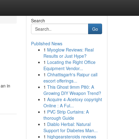
Search
Go
Published News
1
Myoglow Reviews: Real
Results or Just Hype?
1
Locating the Right Office
Equipment Vendor...
1
Chhattisgarh's Raipur call
escort offerings...
 an in
1
This Ghost 9mm P80: A
Growing DIY Weapon Trend?
1
Acquire 4-Acetoxy copyright
Online : A Ful...
1
PVC Strip Curtains: A
thorough Guide
1
Diablo Herbal: Natural
Support for Diabetes Man...
1
highgearsteroids reviews