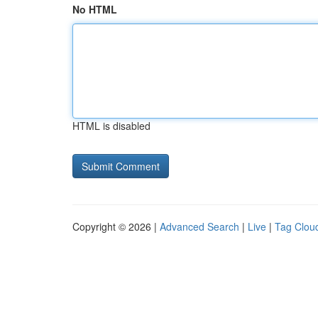
No HTML
HTML is disabled
Copyright © 2026 |
Advanced Search
|
Live
|
Tag Clou