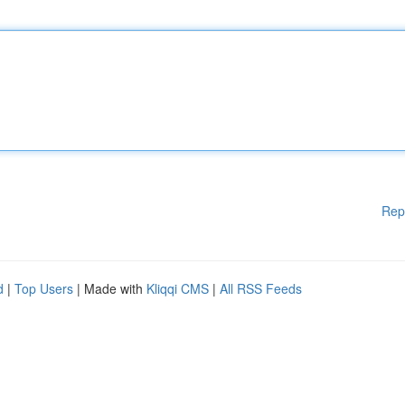
Rep
d
|
Top Users
| Made with
Kliqqi CMS
|
All RSS Feeds