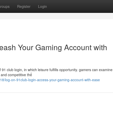
roups
Register
Login
leash Your Gaming Account with
1 club login, in which leisure fulfills opportunity. gamers can examine
s, and competitive thể
218/log-on-91club-login-access-your-gaming-account-with-ease