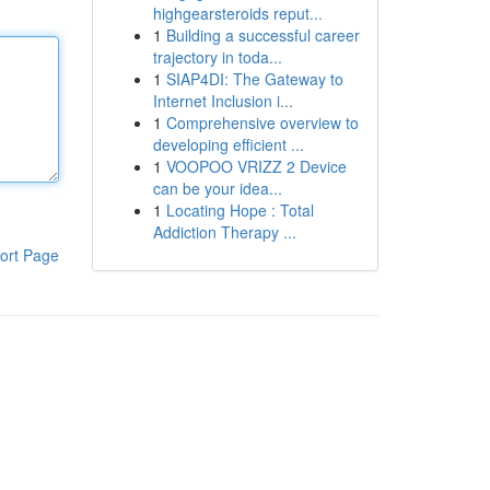
highgearsteroids reput...
1
Building a successful career
trajectory in toda...
1
SIAP4DI: The Gateway to
Internet Inclusion i...
1
Comprehensive overview to
developing efficient ...
1
VOOPOO VRIZZ 2 Device
can be your idea...
1
Locating Hope : Total
Addiction Therapy ...
ort Page