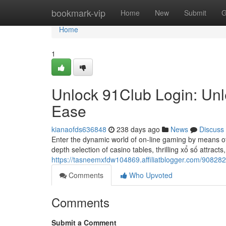
Home
bookmark-vip
Home
New
Submit
G
Home
1
Unlock 91Club Login: Un
Ease
kianaofds636848
238 days ago
News
Discuss
Enter the dynamic world of on-line gaming by means of 9
depth selection of casino tables, thrilling xổ số attract
https://tasneemxfdw104869.affiliatblogger.com/90828
Comments
Who Upvoted
Comments
Submit a Comment