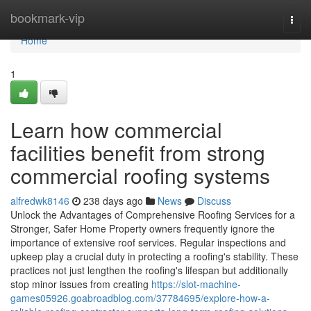
Home
bookmark-vip
Togg
navi
Home
1
Learn how commercial
facilities benefit from strong
commercial roofing systems
alfredwk8146
238 days ago
News
Discuss
Unlock the Advantages of Comprehensive Roofing Services for a
Stronger, Safer Home Property owners frequently ignore the
importance of extensive roof services. Regular inspections and
upkeep play a crucial duty in protecting a roofing's stability. These
practices not just lengthen the roofing's lifespan but additionally
stop minor issues from creating
https://slot-machine-
games05926.goabroadblog.com/37784695/explore-how-a-