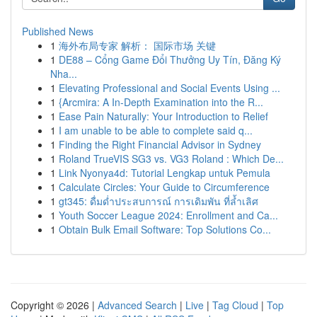
Published News
1
海外布局专家 解析： 国际市场 关键
1
DE88 – Cổng Game Đổi Thưởng Uy Tín, Đăng Ký
Nha...
1
Elevating Professional and Social Events Using ...
1
{Arcmira: A In-Depth Examination into the R...
1
Ease Pain Naturally: Your Introduction to Relief
1
I am unable to be able to complete said q...
1
Finding the Right Financial Advisor in Sydney
1
Roland TrueVIS SG3 vs. VG3 Roland : Which De...
1
Link Nyonya4d: Tutorial Lengkap untuk Pemula
1
Calculate Circles: Your Guide to Circumference
1
gt345: ดื่มด่ำประสบการณ์ การเดิมพัน ที่ล้ำเลิศ
1
Youth Soccer League 2024: Enrollment and Ca...
1
Obtain Bulk Email Software: Top Solutions Co...
Copyright © 2026 |
Advanced Search
|
Live
|
Tag Cloud
|
Top