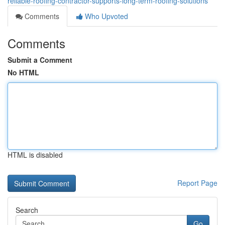
reliable-roofing-contractor-supports-long-term-roofing-solutions
Comments
Who Upvoted
Comments
Submit a Comment
No HTML
HTML is disabled
Report Page
Search
Go