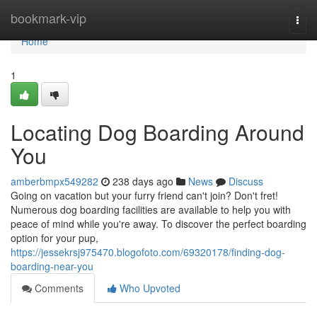
Home
bookmark-vip
Togg
navi
Home
1
Locating Dog Boarding Around
You
amberbmpx549282
238 days ago
News
Discuss
Going on vacation but your furry friend can't join? Don't fret!
Numerous dog boarding facilities are available to help you with
peace of mind while you're away. To discover the perfect boarding
option for your pup,
https://jessekrsj975470.blogofoto.com/69320178/finding-dog-
boarding-near-you
Comments
Who Upvoted