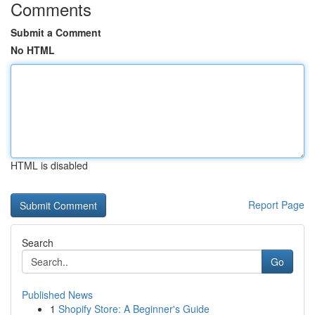
Comments
Submit a Comment
No HTML
HTML is disabled
Report Page
Search
Go
Published News
1
Shopify Store: A Beginner's Guide