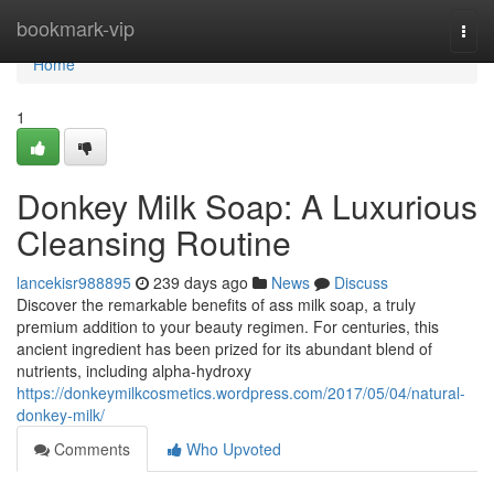
Home
bookmark-vip
Togg
navi
Home
1
Donkey Milk Soap: A Luxurious
Cleansing Routine
lancekisr988895
239 days ago
News
Discuss
Discover the remarkable benefits of ass milk soap, a truly
premium addition to your beauty regimen. For centuries, this
ancient ingredient has been prized for its abundant blend of
nutrients, including alpha-hydroxy
https://donkeymilkcosmetics.wordpress.com/2017/05/04/natural-
donkey-milk/
Comments
Who Upvoted