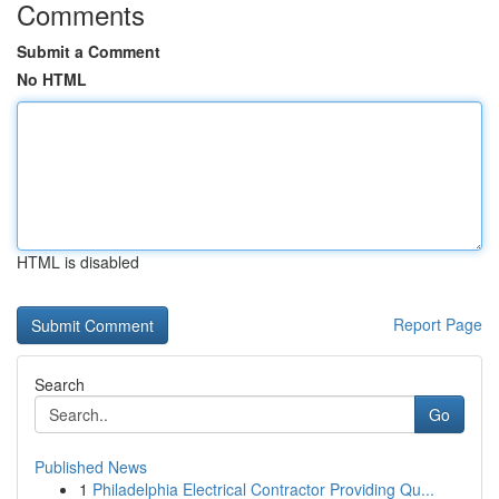
Comments
Submit a Comment
No HTML
HTML is disabled
Report Page
Search
Go
Published News
1
Philadelphia Electrical Contractor Providing Qu...