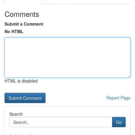
Comments
Submit a Comment
No HTML
HTML is disabled
Report Page
Search
Go