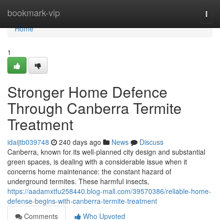
Home
bookmark-vip
Togg
navi
Home
1
Stronger Home Defence
Through Canberra Termite
Treatment
idaijtb039748
240 days ago
News
Discuss
Canberra, known for its well-planned city design and substantial
green spaces, is dealing with a considerable issue when it
concerns home maintenance: the constant hazard of
underground termites. These harmful insects,
https://aadamxtfu258440.blog-mall.com/39570386/reliable-home-
defense-begins-with-canberra-termite-treatment
Comments
Who Upvoted