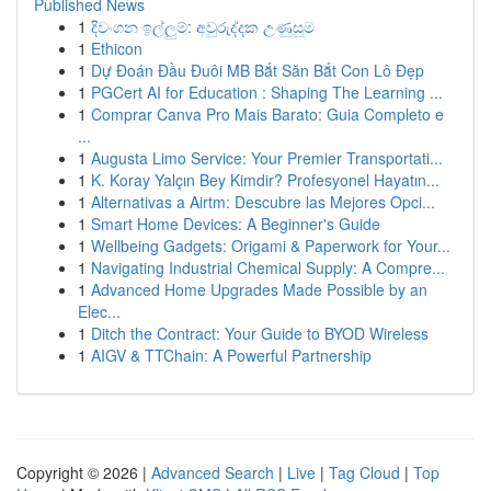
Published News
1
දිවංගන ඉල්ලුම්: අවුරුද්දක උණුසුම
1
Ethicon
1
Dự Đoán Đầu Đuôi MB Bắt Săn Bắt Con Lô Đẹp
1
PGCert AI for Education : Shaping The Learning ...
1
Comprar Canva Pro Mais Barato: Guia Completo e
...
1
Augusta Limo Service: Your Premier Transportati...
1
K. Koray Yalçın Bey Kimdir? Profesyonel Hayatın...
1
Alternativas a Airtm: Descubre las Mejores Opci...
1
Smart Home Devices: A Beginner's Guide
1
Wellbeing Gadgets: Origami & Paperwork for Your...
1
Navigating Industrial Chemical Supply: A Compre...
1
Advanced Home Upgrades Made Possible by an
Elec...
1
Ditch the Contract: Your Guide to BYOD Wireless
1
AIGV & TTChain: A Powerful Partnership
Copyright © 2026 |
Advanced Search
|
Live
|
Tag Cloud
|
Top