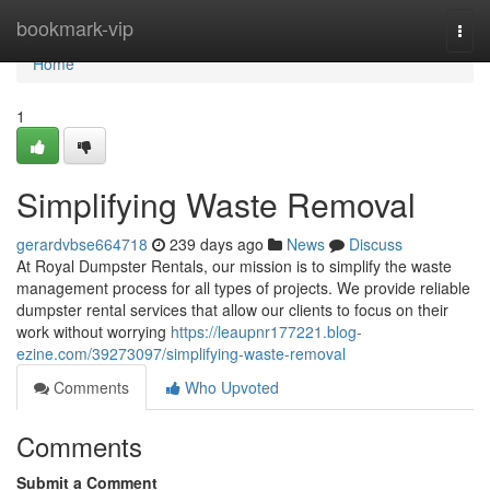
Home
bookmark-vip
Togg
navi
Home
1
Simplifying Waste Removal
gerardvbse664718
239 days ago
News
Discuss
At Royal Dumpster Rentals, our mission is to simplify the waste
management process for all types of projects. We provide reliable
dumpster rental services that allow our clients to focus on their
work without worrying
https://leaupnr177221.blog-
ezine.com/39273097/simplifying-waste-removal
Comments
Who Upvoted
Comments
Submit a Comment