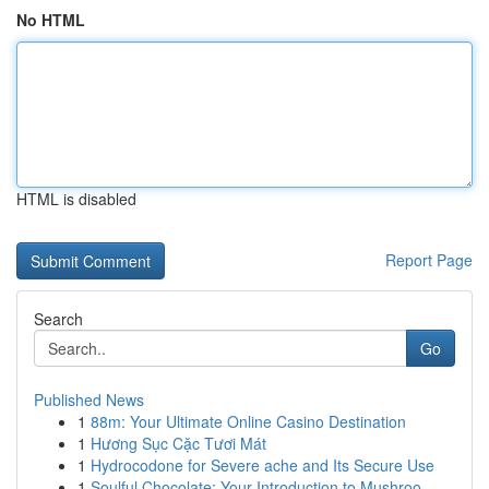
No HTML
HTML is disabled
Report Page
Search
Go
Published News
1
88m: Your Ultimate Online Casino Destination
1
Hương Sục Cặc Tươi Mát
1
Hydrocodone for Severe ache and Its Secure Use
1
Soulful Chocolate: Your Introduction to Mushroo...