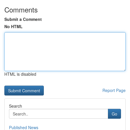
Comments
Submit a Comment
No HTML
HTML is disabled
Report Page
Search
Go
Published News