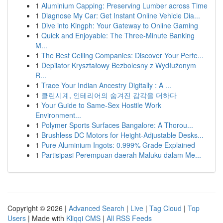
1
Aluminium Capping: Preserving Lumber across Time
1
Diagnose My Car: Get Instant Online Vehicle Dia...
1
Dive into Kingph: Your Gateway to Online Gaming
1
Quick and Enjoyable: The Three-Minute Banking
M...
1
The Best Ceiling Companies: Discover Your Perfe...
1
Depilator Kryształowy Bezbolesny z Wydłużonym
R...
1
Trace Your Indian Ancestry Digitally : A ...
1
클린시계, 인테리어의 숨겨진 감각을 더하다
1
Your Guide to Same-Sex Hostile Work
Environment...
1
Polymer Sports Surfaces Bangalore: A Thorou...
1
Brushless DC Motors for Height-Adjustable Desks...
1
Pure Aluminium Ingots: 0.999% Grade Explained
1
Partisipasi Perempuan daerah Maluku dalam Me...
Copyright © 2026 |
Advanced Search
|
Live
|
Tag Cloud
|
Top
Users
| Made with
Kliqqi CMS
|
All RSS Feeds