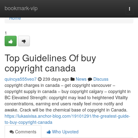
Home
bookmark-vip
Togg
navi
Home
1
Top Guidelines Of buy
copyright canada
quincya555veo7
239 days ago
News
Discuss
copyright charges in canada – get copyright vancouver –
copyright supply in canada – buy copyright calgary – copyright in
BC Elevated Strength: copyright may lead to heightened Vitality
concentrations, earning end users really feel more notify and
awake. Crack will be the chemical base of copyright in Canada.
https://lukasixisa.anchor-blog.com/19101291/the-greatest-guide-
to-buy-copyright-canada
Comments
Who Upvoted