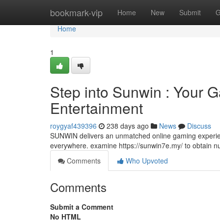
Home
bookmark-vip
Home
New
Submit
G
Home
1
Step into Sunwin : Your 
Entertainment
roygyaf439396
238 days ago
News
Discuss
SUNWIN delivers an unmatched online gaming experienc
everywhere. examine https://sunwin7e.my/ to obtain n
Comments
Who Upvoted
Comments
Submit a Comment
No HTML