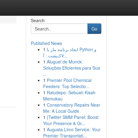
Search
Go
Published News
1
ایجاد برنامه مار با Python و
لاک‌پشت : آ...
1
Aluguel de Munck:
Soluções Eficientes para Sua
...
1
Premier Pool Chemical
Feeders: Top Selectio...
1
Ratudepo: Sebuah Kisah
Memukau
1
Conservatory Repairs Near
Me: A Local Guide
1
{Twitter SMM Panel: Boost
Your Presence & Gr...
1
Augusta Limo Service: Your
Premier Transportati...