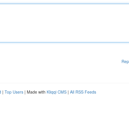
Rep
d
|
Top Users
| Made with
Kliqqi CMS
|
All RSS Feeds