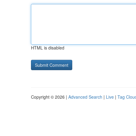
HTML is disabled
Copyright © 2026 |
Advanced Search
|
Live
|
Tag Clou