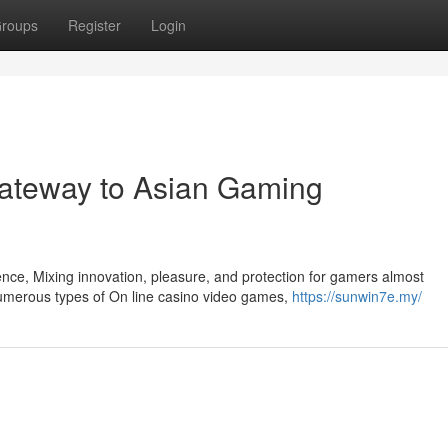
roups
Register
Login
Gateway to Asian Gaming
e, Mixing innovation, pleasure, and protection for gamers almost
umerous types of On line casino video games,
https://sunwin7e.my/