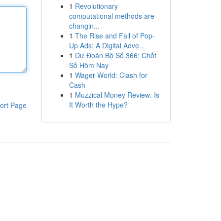
1
Revolutionary
computational methods are
changin...
1
The Rise and Fall of Pop-
Up Ads: A Digital Adve...
1
Dự Đoán Bộ Số 366: Chốt
Số Hôm Nay
1
Wager World: Clash for
Cash
1
Muzzical Money Review: Is
It Worth the Hype?
ort Page