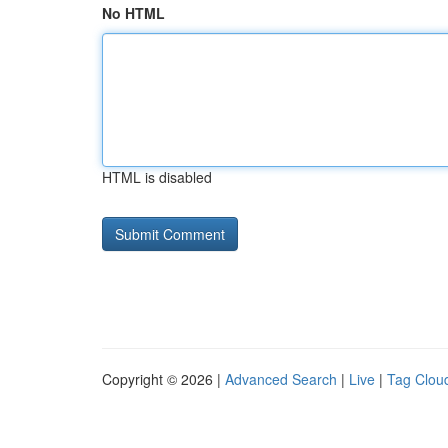
No HTML
HTML is disabled
Copyright © 2026 |
Advanced Search
|
Live
|
Tag Clou