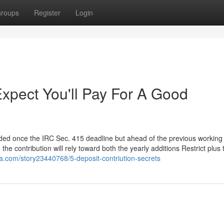
roups
Register
Login
pect You'll Pay For A Good
funded once the IRC Sec. 415 deadline but ahead of the previous working
he contribution will rely toward both the yearly additions Restrict plus 
ja.com/story23440768/5-deposit-contriution-secrets