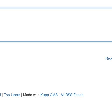
Rep
d
|
Top Users
| Made with
Kliqqi CMS
|
All RSS Feeds