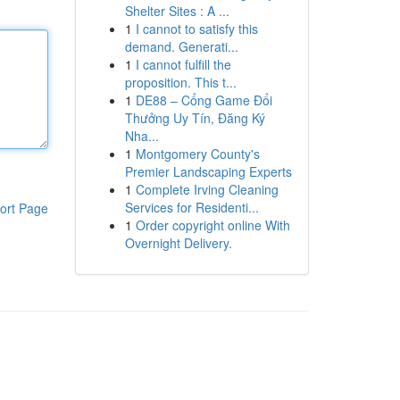
Shelter Sites : A ...
1
I cannot to satisfy this
demand. Generati...
1
I cannot fulfill the
proposition. This t...
1
DE88 – Cổng Game Đổi
Thưởng Uy Tín, Đăng Ký
Nha...
1
Montgomery County's
Premier Landscaping Experts
1
Complete Irving Cleaning
Services for Residenti...
ort Page
1
Order copyright online With
Overnight Delivery.