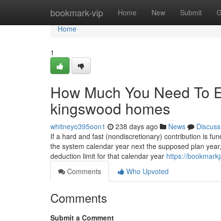
Home
bookmark-vip
Home
New
Submit
G
Home
1
How Much You Need To Ex
kingswood homes
whitneyo395oon1
238 days ago
News
Discuss
If a hard and fast (nondiscretionary) contribution is 
the system calendar year next the supposed plan year, t
deduction limit for that calendar year
https://bookmark
Comments
Who Upvoted
Comments
Submit a Comment