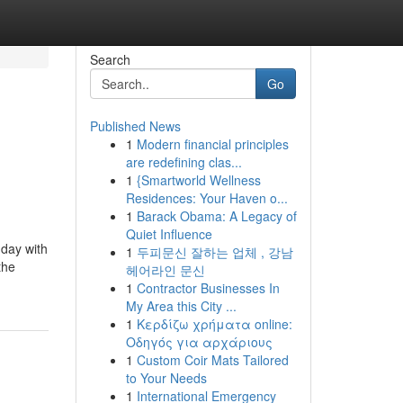
Search
Go
Published News
1
Modern financial principles
are redefining clas...
1
{Smartworld Wellness
Residences: Your Haven o...
1
Barack Obama: A Legacy of
Quiet Influence
 day with
1
두피문신 잘하는 업체 , 강남
the
헤어라인 문신
1
Contractor Businesses In
My Area this City ...
1
Κερδίζω χρήματα online:
Οδηγός για αρχάριους
1
Custom Coir Mats Tailored
to Your Needs
1
International Emergency