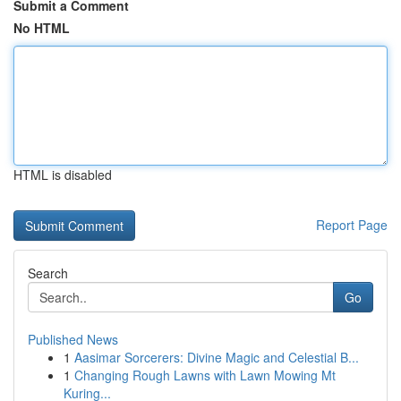
Submit a Comment
No HTML
HTML is disabled
Report Page
Search
Go
Published News
1
Aasimar Sorcerers: Divine Magic and Celestial B...
1
Changing Rough Lawns with Lawn Mowing Mt
Kuring...