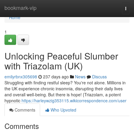
Home
bookmark-vip
Togg
navi
Home
1
Unlocking Peaceful Slumber
with Triazolam (UK)
emilyrbnx305698
237 days ago
News
Discuss
Struggling with finding restful sleep? You're not alone. Millions in
the UK experience chronic insomnia, disrupting their daily lives
and overall well-being. But there is hope! {Triazolam, a potent
hypnotic
https://harleywzig353115.wikicorrespondence.com/user
Comments
Who Upvoted
Comments