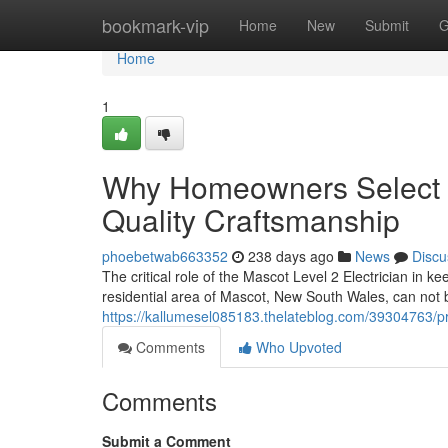
Home
bookmark-vip
Home
New
Submit
G
Home
1
Why Homeowners Select a 
Quality Craftsmanship
phoebetwab663352
238 days ago
News
Discu
The critical role of the Mascot Level 2 Electrician in ke
residential area of Mascot, New South Wales, can not
https://kallumesel085183.thelateblog.com/39304763/pr
Comments
Who Upvoted
Comments
Submit a Comment