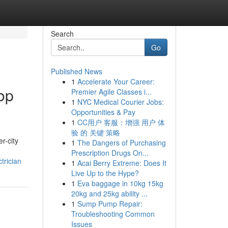
Search
Go
Published News
1
Accelerate Your Career:
op
Premier Agile Classes i...
1
NYC Medical Courier Jobs:
Opportunities & Pay
1
CC用户 客服：增强 用户 体
验 的 关键 策略
r-city
1
The Dangers of Purchasing
Prescription Drugs On...
trician
1
Acai Berry Extreme: Does It
Live Up to the Hype?
1
Eva baggage in 10kg 15kg
20kg and 25kg ability ...
1
Sump Pump Repair:
Troubleshooting Common
Issues