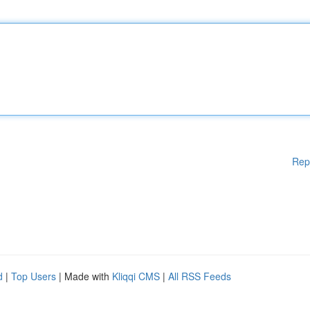
Rep
d
|
Top Users
| Made with
Kliqqi CMS
|
All RSS Feeds