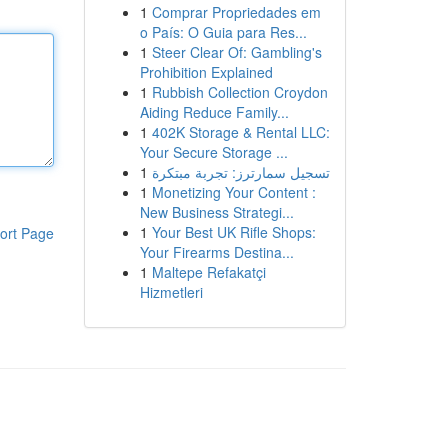
1
Comprar Propriedades em
o País: O Guia para Res...
1
Steer Clear Of: Gambling's
Prohibition Explained
1
Rubbish Collection Croydon
Aiding Reduce Family...
1
402K Storage & Rental LLC:
Your Secure Storage ...
1
تسجيل سمارترز: تجربة مبتكرة
1
Monetizing Your Content :
New Business Strategi...
1
Your Best UK Rifle Shops:
ort Page
Your Firearms Destina...
1
Maltepe Refakatçi
Hizmetleri