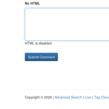
No HTML
HTML is disabled
Copyright © 2026 |
Advanced Search
|
Live
|
Tag Clou