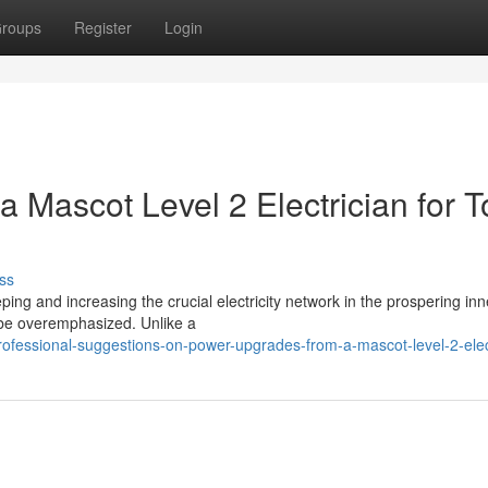
roups
Register
Login
Mascot Level 2 Electrician for T
ss
eping and increasing the crucial electricity network in the prospering inne
 be overemphasized. Unlike a
ofessional-suggestions-on-power-upgrades-from-a-mascot-level-2-elec