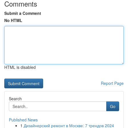
Comments
Submit a Comment
No HTML
HTML is disabled
Report Page
Search
Go
Published News
1
Дизайнерский ремонт в Москве: 7 трендов 2024