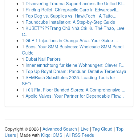
1
Discovering Trauma Support across the United Ki...
1
Finding Relief: Chiropractic Care in Edwardsvil...
1
Top Dog vs. Supplies vs. HawkTech : A Tatto...
1
Roundcube Installation: A Step-by-Step Guide
1
KUBET????️Trang Chủ Nhà Cái Ku Thể Thao, Live
C...
1
GLP-1 Injections in Orange Area: Your Guide ...
1
Boost Your SMM Business: Wholesale SMM Panel
Guide
1
Dubai Nail Parlors
1
Inneneinrichtung für kleine Wohnungen: Clever P...
1
Top Up Royal Dream: Panduan Detail & Terpercaya
1
SEMRush Substitutes 2025: Leading Tools for
SEO...
1
10ft Flat Floor Bunded Stores: A Comprehensive ...
1
Apollo Valves: Your Partner for Dependable Flow...
Copyright © 2026 |
Advanced Search
|
Live
|
Tag Cloud
|
Top
Users
| Made with
Kliqqi CMS
|
All RSS Feeds