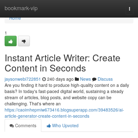
Home
bookmark-vip
Togg
navi
Home
1
Instant Article Writer: Create
Content in Seconds
jaysonwebi722851
240 days ago
News
Discuss
Are you finding it hard to produce high-quality content on a daily
basis? In today's fast-paced digital world, sustaining a steady
stream of articles, blog posts, and website copy can be
challenging. That's where an
https://caoimhepmiw673416.blogsuperapp.com/39483526/ai-
article-generator-create-content-in-seconds
Comments
Who Upvoted