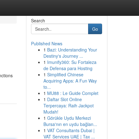
Search
Go
Published News
1
Bazi: Understanding Your
Destiny's Journey ...
1
Imunify360: Su Fortaleza
de Defensa para Hosting
1
Simplified Chinese
nctions
Acquiring Apps: A Fun Way
to...
1
MU88 : Le Guide Complet
1
Daftar Slot Online
Terpercaya: Raih Jackpot
Mudah!
1
Görükle Uydu Merkezi
Bursa'nın en uydu bağlan...
1
VAT Consultants Dubai |
VAT Services UAE | Tax ...