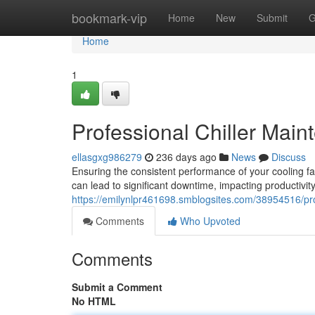
Home
bookmark-vip
Home
New
Submit
G
Home
1
Professional Chiller Main
ellasgxg986279
236 days ago
News
Discuss
Ensuring the consistent performance of your cooling fac
can lead to significant downtime, impacting productivit
https://emilynlpr461698.smblogsites.com/38954516/prof
Comments
Who Upvoted
Comments
Submit a Comment
No HTML