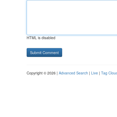
HTML is disabled
Copyright © 2026 |
Advanced Search
|
Live
|
Tag Clou