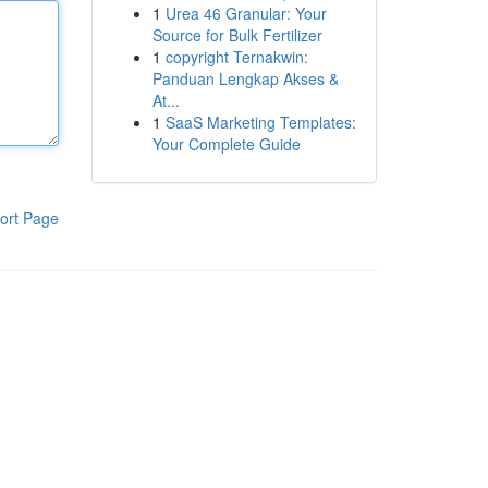
1
Urea 46 Granular: Your
Source for Bulk Fertilizer
1
copyright Ternakwin:
Panduan Lengkap Akses &
At...
1
SaaS Marketing Templates:
Your Complete Guide
ort Page