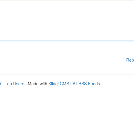
Rep
d
|
Top Users
| Made with
Kliqqi CMS
|
All RSS Feeds