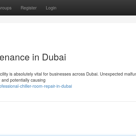
roups
Register
Login
tenance in Dubai
ility is absolutely vital for businesses across Dubai. Unexpected malfu
y and potentially causing
essional-chiller-room-repair-in-dubai