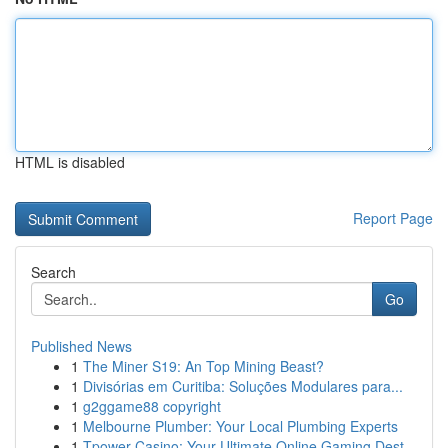
HTML is disabled
Report Page
Search
Go
Published News
1
The Miner S19: An Top Mining Beast?
1
Divisórias em Curitiba: Soluções Modulares para...
1
g2ggame88 copyright
1
Melbourne Plumber: Your Local Plumbing Experts
1
Tpower Casino: Your Ultimate Online Gaming Dest...