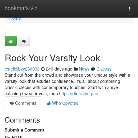
Home
bookmark-vip
Togg
navi
Home
1
Rock Your Varsity Look
estellejbyy260936
240 days ago
News
Discuss
Stand out from the crowd and showcase your unique style with a
varsity look that exudes confidence. It's all about combining
classic pieces with contemporary touches. Start with a eye-
catching sweater vest, then
https://dfntrading.ae
Comments
Who Upvoted
Comments
Submit a Comment
No HTML