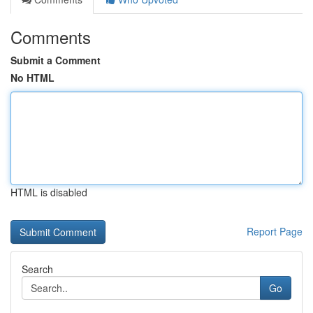
Comments
Submit a Comment
No HTML
HTML is disabled
Report Page
Search
Go