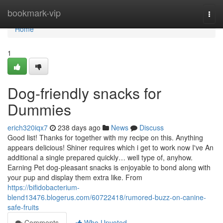
Home
bookmark-vip
Togg
navi
Home
1
Dog-friendly snacks for
Dummies
erich320iqx7
238 days ago
News
Discuss
Good list! Thanks for together with my recipe on this. Anything
appears delicious! Shiner requires which i get to work now I've An
additional a single prepared quickly… well type of, anyhow.
Earning Pet dog-pleasant snacks is enjoyable to bond along with
your pup and display them extra like. From
https://bifidobacterium-
blend13476.blogerus.com/60722418/rumored-buzz-on-canine-
safe-fruits
Comments
Who Upvoted