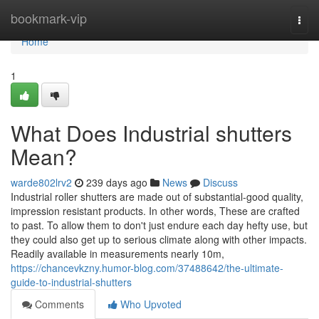
Home
bookmark-vip
Togg
navi
Home
1
What Does Industrial shutters
Mean?
warde802lrv2
239 days ago
News
Discuss
Industrial roller shutters are made out of substantial-good quality,
impression resistant products. In other words, These are crafted
to past. To allow them to don't just endure each day hefty use, but
they could also get up to serious climate along with other impacts.
Readily available in measurements nearly 10m,
https://chancevkzny.humor-blog.com/37488642/the-ultimate-
guide-to-industrial-shutters
Comments
Who Upvoted