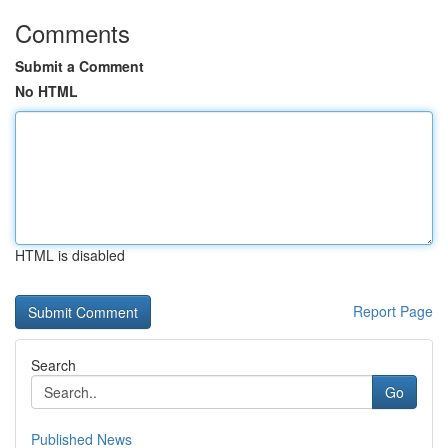
Comments
Submit a Comment
No HTML
HTML is disabled
Report Page
Search
Go
Published News