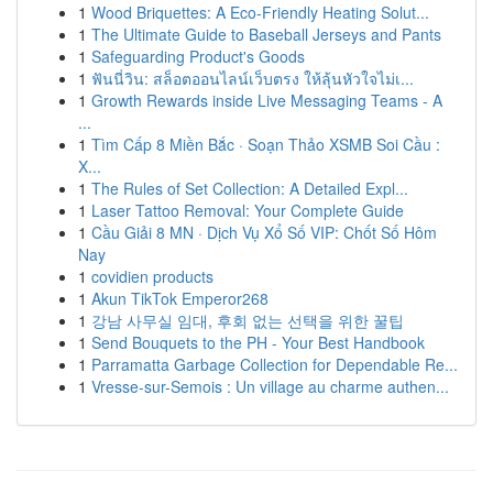
1
Wood Briquettes: A Eco-Friendly Heating Solut...
1
The Ultimate Guide to Baseball Jerseys and Pants
1
Safeguarding Product's Goods
1
ฟันนี่วิน: สล็อตออนไลน์เว็บตรง ให้ลุ้นหัวใจไม่เ...
1
Growth Rewards inside Live Messaging Teams - A
...
1
Tìm Cấp 8 Miền Bắc · Soạn Thảo XSMB Soi Cầu :
X...
1
The Rules of Set Collection: A Detailed Expl...
1
Laser Tattoo Removal: Your Complete Guide
1
Cầu Giải 8 MN · Dịch Vụ Xổ Số VIP: Chốt Số Hôm
Nay
1
covidien products
1
Akun TikTok Emperor268
1
강남 사무실 임대, 후회 없는 선택을 위한 꿀팁
1
Send Bouquets to the PH - Your Best Handbook
1
Parramatta Garbage Collection for Dependable Re...
1
Vresse-sur-Semois : Un village au charme authen...