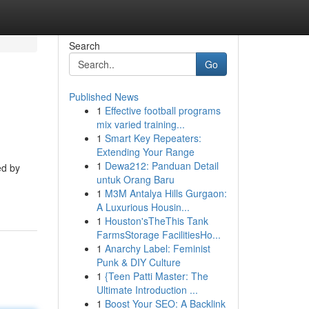
Search
Go
Published News
1
Effective football programs
mix varied training...
1
Smart Key Repeaters:
Extending Your Range
1
Dewa212: Panduan Detail
ed by
untuk Orang Baru
1
M3M Antalya Hills Gurgaon:
A Luxurious Housin...
1
Houston'sTheThis Tank
FarmsStorage FacilitiesHo...
1
Anarchy Label: Feminist
Punk & DIY Culture
1
{Teen Patti Master: The
Ultimate Introduction ...
1
Boost Your SEO: A Backlink