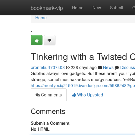
Home
bookmark-vip
Home
New
Submit
G
Home
1
Tinkering with a Twisted
brontekurt737403
238 days ago
News
Discuss
Goblins always love gadgets. But these aren't your typ
strange, sometimes hazardous energy sources. Yet/But/
https://montyoxiq215019.ivasdesign.com/59862482/gob
Comments
Who Upvoted
Comments
Submit a Comment
No HTML