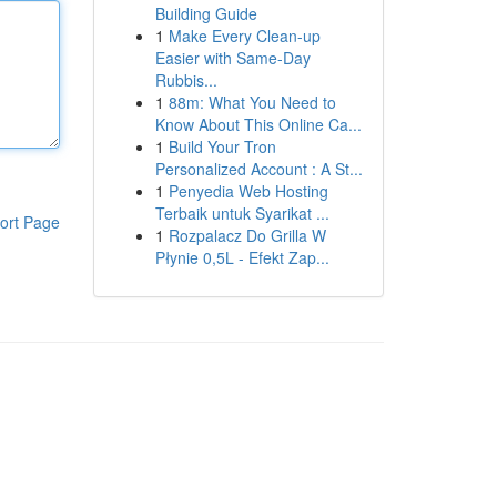
Building Guide
1
Make Every Clean-up
Easier with Same-Day
Rubbis...
1
88m: What You Need to
Know About This Online Ca...
1
Build Your Tron
Personalized Account : A St...
1
Penyedia Web Hosting
Terbaik untuk Syarikat ...
ort Page
1
Rozpalacz Do Grilla W
Płynie 0,5L - Efekt Zap...