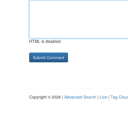
HTML is disabled
Copyright © 2026 |
Advanced Search
|
Live
|
Tag Clou