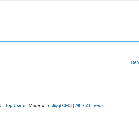
Rep
d
|
Top Users
| Made with
Kliqqi CMS
|
All RSS Feeds