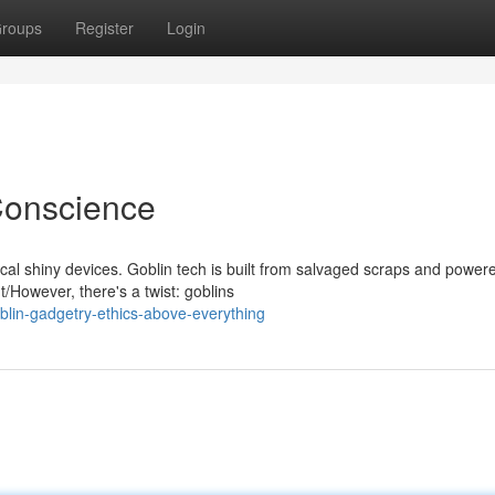
roups
Register
Login
 Conscience
ical shiny devices. Goblin tech is built from salvaged scraps and power
However, there's a twist: goblins
lin-gadgetry-ethics-above-everything