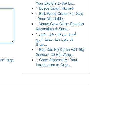
Your Explore to the Ex...
1
Düzce Eskort Hizmeti
1
Bulk Wood Crates For Sale
: Your Affordable...
1
Venus Glow Clinic: Revolusi
Kecantikan di Sura...
1
أفضل شركات نقل عفش
بالرياض: دليل شامل أروع
شركا...
1
Bán Căn Hộ Dự án A&T Sky
Garden: Cơ Hội Vàng...
1
Grow Organically : Your
ort Page
Introduction to Orga...