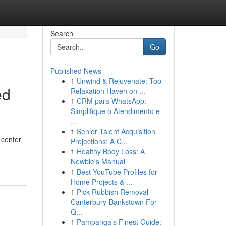
Search
Go
Published News
1
Unwind & Rejuvenate: Top
ed
Relaxation Haven on ...
1
CRM para WhatsApp:
Simplifique o Atendimento e
...
1
Senior Talent Acquisition
 center
Projections: A C...
1
Healthy Body Loss: A
Newbie's Manual
1
Best YouTube Profiles for
Home Projects & ...
1
Pick Rubbish Removal
Canterbury-Bankstown For
Q...
1
Pampanga's Finest Guide: