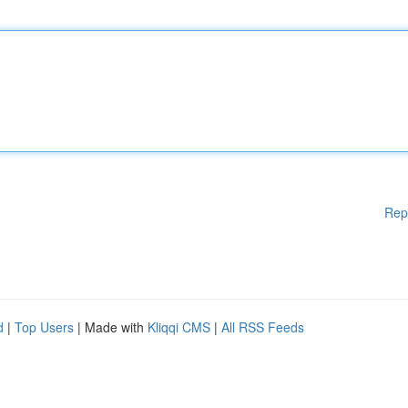
Rep
d
|
Top Users
| Made with
Kliqqi CMS
|
All RSS Feeds