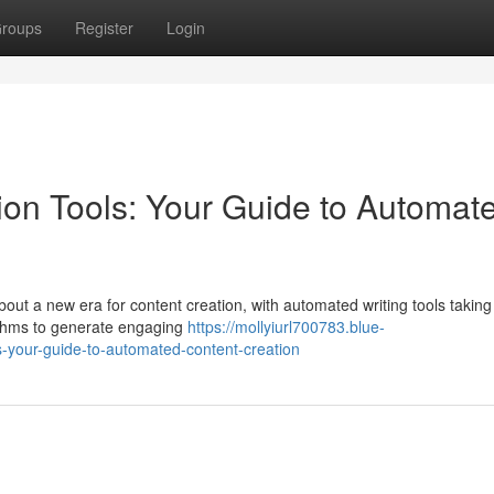
roups
Register
Login
on Tools: Your Guide to Automat
out a new era for content creation, with automated writing tools taking
rithms to generate engaging
https://mollyiurl700783.blue-
-your-guide-to-automated-content-creation