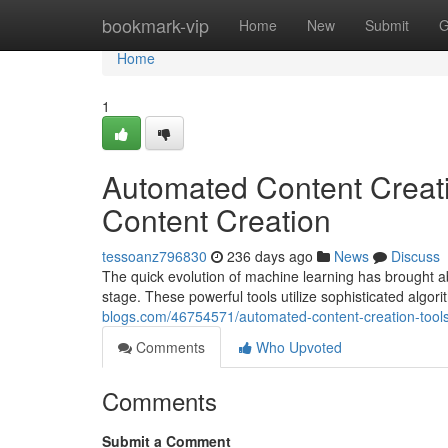
Home
bookmark-vip
Home
New
Submit
G
Home
1
Automated Content Creati
Content Creation
tessoanz796830
236 days ago
News
Discuss
The quick evolution of machine learning has brought ab
stage. These powerful tools utilize sophisticated algo
blogs.com/46754571/automated-content-creation-tools
Comments
Who Upvoted
Comments
Submit a Comment