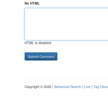
No HTML
HTML is disabled
Copyright © 2026 |
Advanced Search
|
Live
|
Tag Clou