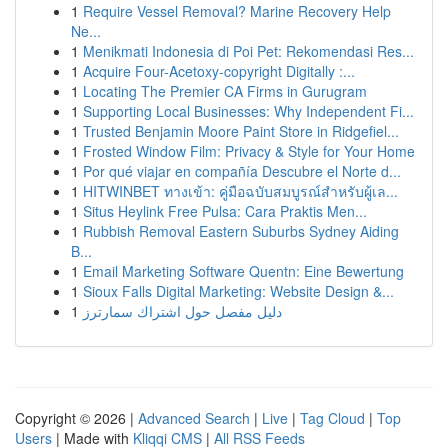
1
Require Vessel Removal? Marine Recovery Help
Ne...
1
Menikmati Indonesia di Poi Pet: Rekomendasi Res...
1
Acquire Four-Acetoxy-copyright Digitally :...
1
Locating The Premier CA Firms in Gurugram
1
Supporting Local Businesses: Why Independent Fi...
1
Trusted Benjamin Moore Paint Store in Ridgefiel...
1
Frosted Window Film: Privacy & Style for Your Home
1
Por qué viajar en compañía Descubre el Norte d...
1
HITWINBET ทางเข้า: คู่มือฉบับสมบูรณ์สำหรับผู้เล...
1
Situs Heylink Free Pulsa: Cara Praktis Men...
1
Rubbish Removal Eastern Suburbs Sydney Aiding
B...
1
Email Marketing Software Quentn: Eine Bewertung
1
Sioux Falls Digital Marketing: Website Design &...
1
دليل مفصل حول اشتراك سمارترز
Copyright © 2026 |
Advanced Search
|
Live
|
Tag Cloud
|
Top
Users
| Made with
Kliqqi CMS
|
All RSS Feeds