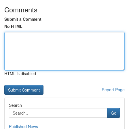
Comments
Submit a Comment
No HTML
HTML is disabled
Report Page
Search
Go
Published News