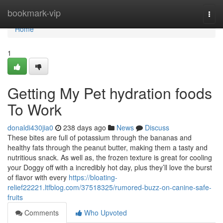
Home
bookmark-vip
Togg
navi
Home
1
Getting My Pet hydration foods
To Work
donaldi430jia0
238 days ago
News
Discuss
These bites are full of potassium through the bananas and
healthy fats through the peanut butter, making them a tasty and
nutritious snack. As well as, the frozen texture is great for cooling
your Doggy off with a incredibly hot day, plus they’ll love the burst
of flavor with every
https://bloating-
relief22221.ltfblog.com/37518325/rumored-buzz-on-canine-safe-
fruits
Comments
Who Upvoted