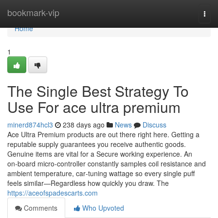
Home
bookmark-vip
Togg
navi
Home
1
The Single Best Strategy To
Use For ace ultra premium
minerd874hcl3
238 days ago
News
Discuss
Ace Ultra Premium products are out there right here. Getting a
reputable supply guarantees you receive authentic goods.
Genuine items are vital for a Secure working experience. An
on‑board micro‑controller constantly samples coil resistance and
ambient temperature, car‑tuning wattage so every single puff
feels similar—Regardless how quickly you draw. The
https://aceofspadescarts.com
Comments
Who Upvoted