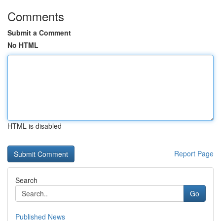
Comments
Submit a Comment
No HTML
HTML is disabled
Report Page
Search
Go
Published News