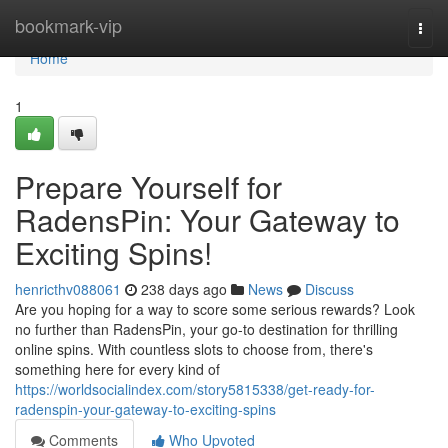
Home
bookmark-vip
Togg
navi
Home
1
Prepare Yourself for
RadensPin: Your Gateway to
Exciting Spins!
henricthv088061
238 days ago
News
Discuss
Are you hoping for a way to score some serious rewards? Look
no further than RadensPin, your go-to destination for thrilling
online spins. With countless slots to choose from, there's
something here for every kind of
https://worldsocialindex.com/story5815338/get-ready-for-
radenspin-your-gateway-to-exciting-spins
Comments
Who Upvoted