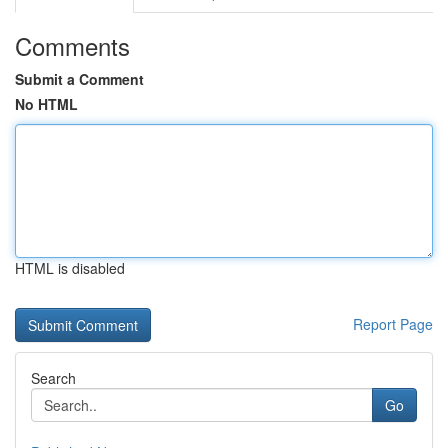
Comments
Submit a Comment
No HTML
HTML is disabled
Report Page
Search
Go