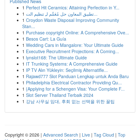
Published News
1
Perfect Hit Ceramics: Attaining Perfection in Y...
1
تطبيق المعاون حل مُعَمَّم لـِ تنظيم الت...
1
Croydon Waste Disposal Improving Community
Stan...
1
Purchase copyright Online: A Comprehensive Ove...
1
Besos Cart: La Guía
1
Wedding Cars in Mangalore: Your Ultimate Guide
1
Executive Recruitment Projections: A Coming...
1
lynslot168: The Ultimate Guide
1
IT Trunking Systems: A Comprehensive Guide
1
IP TV Alın Yükleyin: Seçilmiş Alternatifle...
1
Rajawd777 Slot Panduan Lengkap untuk Anda Baru
1
Philadelphia Electrical Contractor Providing Qu...
1
{Applying for a Schengen Visa: Your Complete F...
1
Slot Server Thailand Terbaik 2024
1
강남 사무실 임대, 후회 없는 선택을 위한 꿀팁
Copyright © 2026 |
Advanced Search
|
Live
|
Tag Cloud
|
Top