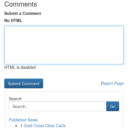
Comments
Submit a Comment
No HTML
HTML is disabled
Report Page
Search
Go
Published News
1
Gold Coast Clear Carts