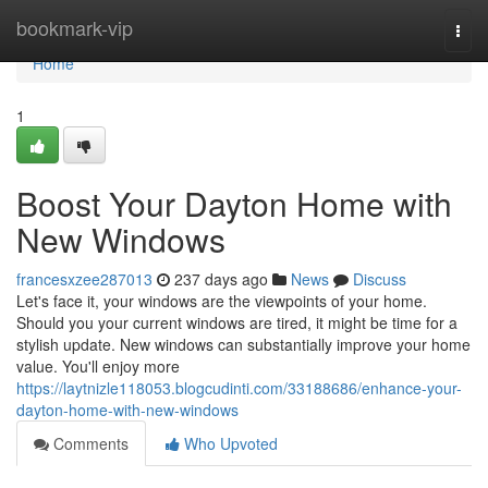
Home
bookmark-vip
Togg
navi
Home
1
Boost Your Dayton Home with
New Windows
francesxzee287013
237 days ago
News
Discuss
Let's face it, your windows are the viewpoints of your home.
Should you your current windows are tired, it might be time for a
stylish update. New windows can substantially improve your home
value. You'll enjoy more
https://laytnizle118053.blogcudinti.com/33188686/enhance-your-
dayton-home-with-new-windows
Comments
Who Upvoted