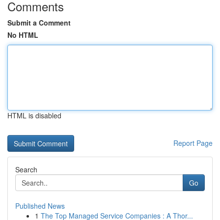
Comments
Submit a Comment
No HTML
HTML is disabled
Report Page
Search
Go
Published News
1
The Top Managed Service Companies : A Thor...