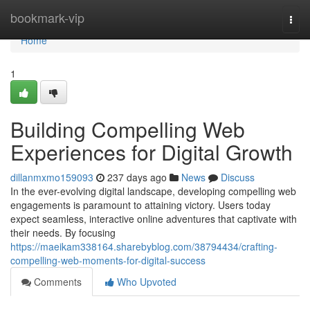
Home
bookmark-vip
Togg
navi
Home
1
Building Compelling Web
Experiences for Digital Growth
dillanmxmo159093
237 days ago
News
Discuss
In the ever-evolving digital landscape, developing compelling web
engagements is paramount to attaining victory. Users today
expect seamless, interactive online adventures that captivate with
their needs. By focusing
https://maeikam338164.sharebyblog.com/38794434/crafting-
compelling-web-moments-for-digital-success
Comments
Who Upvoted